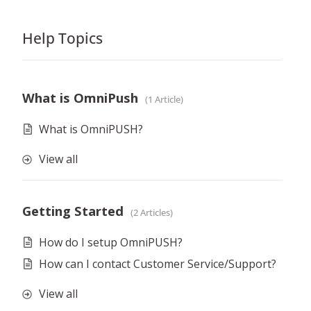
Help Topics
What is OmniPush
1 Article
What is OmniPUSH?
View all
Getting Started
2 Articles
How do I setup OmniPUSH?
How can I contact Customer Service/Support?
View all