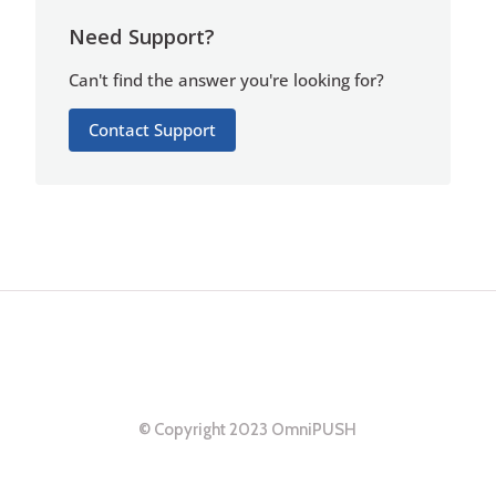
Need Support?
Can't find the answer you're looking for?
Contact Support
© Copyright 2023 OmniPUSH