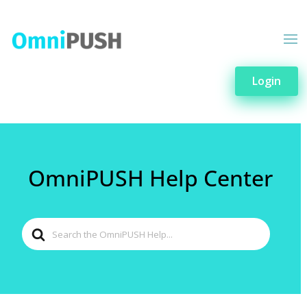
Login
OmniPUSH Help Center
Search
For