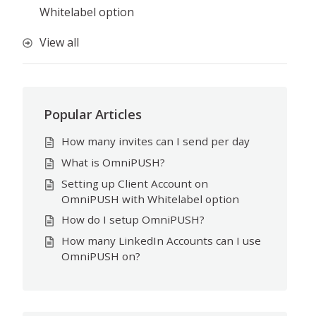
Whitelabel option
View all
Popular Articles
How many invites can I send per day
What is OmniPUSH?
Setting up Client Account on
OmniPUSH with Whitelabel option
How do I setup OmniPUSH?
How many LinkedIn Accounts can I use
OmniPUSH on?