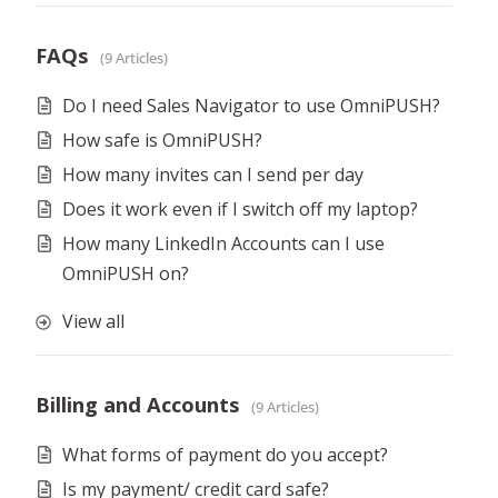
FAQs
9 Articles
Do I need Sales Navigator to use OmniPUSH?
How safe is OmniPUSH?
How many invites can I send per day
Does it work even if I switch off my laptop?
How many LinkedIn Accounts can I use
OmniPUSH on?
View all
Billing and Accounts
9 Articles
What forms of payment do you accept?
Is my payment/ credit card safe?