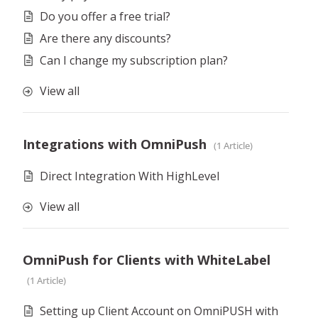
Do you offer a free trial?
Are there any discounts?
Can I change my subscription plan?
View all
Integrations with OmniPush
1 Article
Direct Integration With HighLevel
View all
OmniPush for Clients with WhiteLabel
1 Article
Setting up Client Account on OmniPUSH with