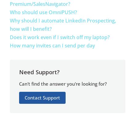
Premium/SalesNavigator?
Who should use OmniPUSH?
Why should I automate LinkedIn Prospecting,
how will I benefit?
Does it work even if I switch off my laptop?
How many invites can I send per day
Need Support?
Can't find the answer you're looking for?
Contact Support