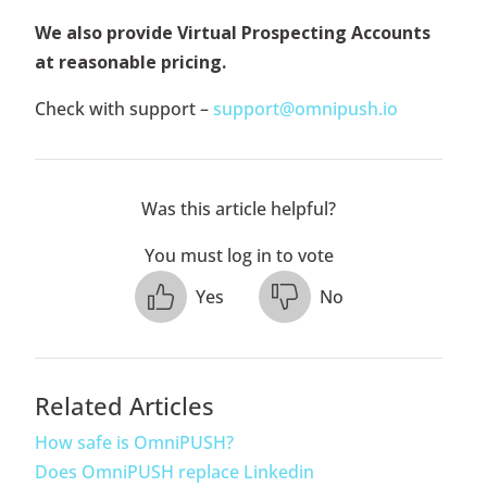
We also provide Virtual Prospecting Accounts
at reasonable pricing.
Check with support –
support@omnipush.io
Was this article helpful?
You must log in to vote
Yes
No
Related Articles
How safe is OmniPUSH?
Does OmniPUSH replace Linkedin