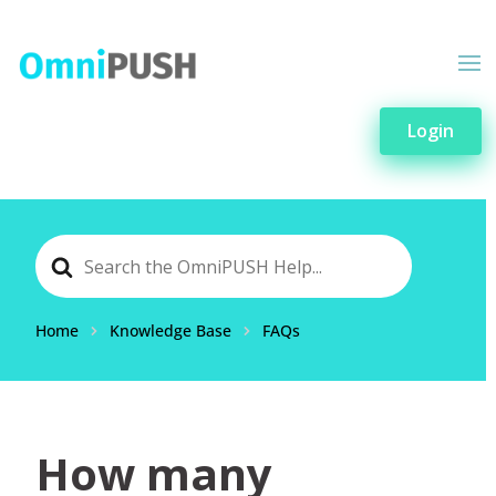
Login
Search
For
Home
Knowledge Base
FAQs
How many