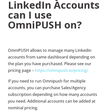
LinkedIn Accounts
can I use
OmniPUSH on?
OmniPUSH allows to manage many Linkedin
accounts from same dashboard depending on
the plan you have purchased. Please see our
pricing page –
https://omnipush.io/pricing/
If you need to run Omnipush for multiple
accounts, you can purchase Sales/Agency
subscription depending on how many accounts
you need. Additional accounts can be added at
nominal pricing.