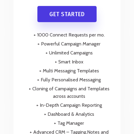
GET STARTED
+ 1000 Connect Requests per mo.
+ Powerful Campaign Manager
+ Unlimited Campaigns
+ Smart Inbox
+ Multi Messaging Templates
+ Fully Personalised Messaging
+ Cloning of Campaigns and Templates
across accounts
+ In-Depth Campaign Reporting
+ Dashboard & Analytics
+ Tag Manager
+ Advanced CRM – Tagging,Notes and