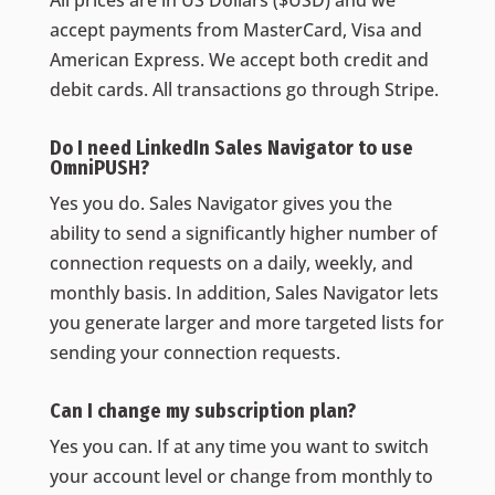
accept payments from MasterCard, Visa and
American Express. We accept both credit and
debit cards. All transactions go through Stripe.
Do I need LinkedIn Sales Navigator to use
OmniPUSH?
Yes you do. Sales Navigator gives you the
ability to send a significantly higher number of
connection requests on a daily, weekly, and
monthly basis. In addition, Sales Navigator lets
you generate larger and more targeted lists for
sending your connection requests.
Can I change my subscription plan?
Yes you can. If at any time you want to switch
your account level or change from monthly to