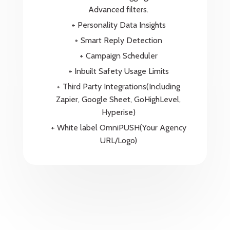
Advanced filters.
+ Personality Data Insights
+ Smart Reply Detection
+ Campaign Scheduler
+ Inbuilt Safety Usage Limits
+ Third Party Integrations(Including
Zapier, Google Sheet, GoHighLevel,
Hyperise)
+ White label OmniPUSH(Your Agency
URL/Logo)