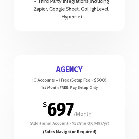
+ Third Party Integrations(Including
Zapier, Google Sheet, GoHighLevel,
Hyperise)
AGENCY
10 Accounts + 1 Free (Setup Fee - $500)
697
$
/
Month