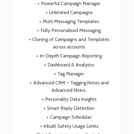
+ Powerful Campaign Manager
+ Unlimited Campaigns
+ Multi Messaging Templates
+ Fully Personalised Messaging
+ Cloning of Campaigns and Templates
across accounts
+ In-Depth Campaign Reporting
+ Dashboard & Analytics
+ Tag Manager
+ Advanced CRM – Tagging,Notes and
Advanced filters.
+ Personality Data Insights
+ Smart Reply Detection
+ Campaign Scheduler
+ Inbuilt Safety Usage Limits