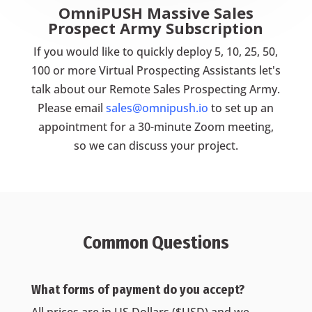
OmniPUSH Massive Sales
Prospect Army Subscription
If you would like to quickly deploy 5, 10, 25, 50,
100 or more Virtual Prospecting Assistants let's
talk about our Remote Sales Prospecting Army.
Please email
sales@omnipush.io
to set up an
appointment for a 30-minute Zoom meeting,
so we can discuss your project.
Common Questions
What forms of payment do you accept?
All prices are in US Dollars ($USD) and we