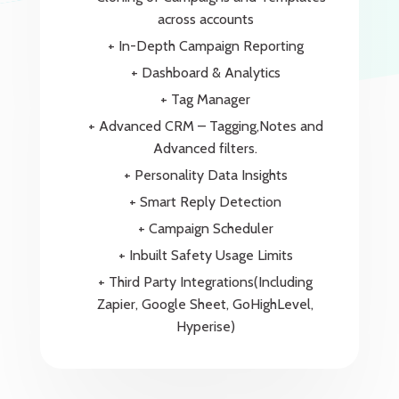
across accounts
+ In-Depth Campaign Reporting
+ Dashboard & Analytics
+ Tag Manager
+ Advanced CRM – Tagging,Notes and
Advanced filters.
+ Personality Data Insights
+ Smart Reply Detection
+ Campaign Scheduler
+ Inbuilt Safety Usage Limits
+ Third Party Integrations(Including
Zapier, Google Sheet, GoHighLevel,
Hyperise)