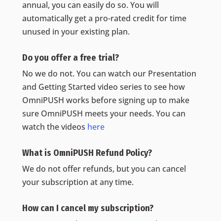
annual, you can easily do so. You will
automatically get a pro-rated credit for time
unused in your existing plan.
Do you offer a free trial?
No we do not. You can watch our Presentation
and Getting Started video series to see how
OmniPUSH works before signing up to make
sure OmniPUSH meets your needs. You can
watch the videos
here
What is OmniPUSH Refund Policy‍?
We do not offer refunds, but you can cancel
your subscription at any time.
How can I cancel my subscription?