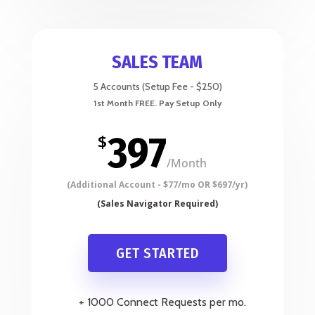
SALES TEAM
5 Accounts (Setup Fee - $250)
397
$
/
Month
GET STARTED
+ 1000 Connect Requests per mo.