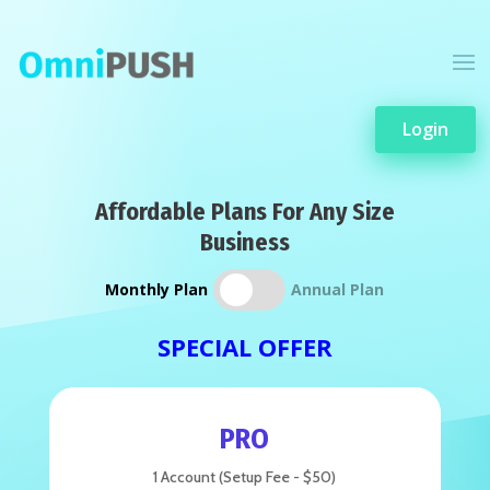
Login
Affordable Plans For Any Size
Business
Monthly Plan
Annual Plan
SPECIAL OFFER
PRO
1 Account (Setup Fee - $50)