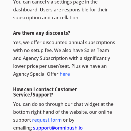
You can cancel via settings page in the
dashboard. Users are responsible for their
subscription and cancellation.
Are there any discounts?
Yes, we offer discounted annual subscriptions
with no setup fee. We also have Sales Team
and Agency Subscription with a significantly
lower price per user/seat. Plus we have an
Agency Special Offer
here
How can I contact Customer
Service/Support?
You can do so through our chat widget at the
bottom right hand of the website, our online
support
request form
or by
emailing
support@omnipush.io