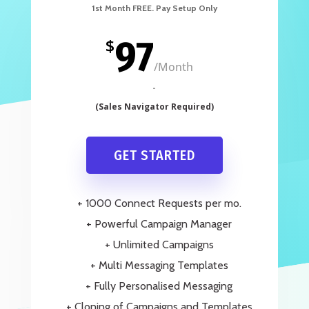
97
$
/
Month
GET STARTED
+ 1000 Connect Requests per mo.
+ Powerful Campaign Manager
+ Unlimited Campaigns
+ Multi Messaging Templates
+ Fully Personalised Messaging
+ Cloning of Campaigns and Templates