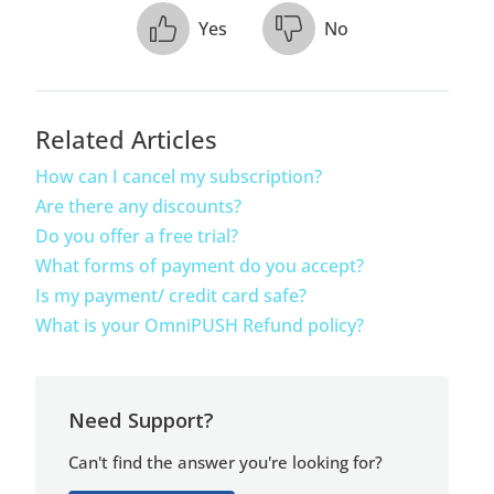
Yes
No
Related Articles
How can I cancel my subscription?
Are there any discounts?
Do you offer a free trial?
What forms of payment do you accept?
Is my payment/ credit card safe?
What is your OmniPUSH Refund policy?
Need Support?
Can't find the answer you're looking for?