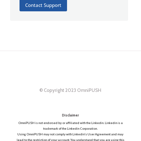
Contact Support
© Copyright 2023 OmniPUSH
Disclaimer
OmniPUSH is not endorsed by or affiliated with the Linkedin. Linkedin is a
trademark of the Linkedin Corporation.
Using OmniPUSH may not comply with Linkedin's User Agreement and may
lead to the restriction of your account. You understand that you are using this