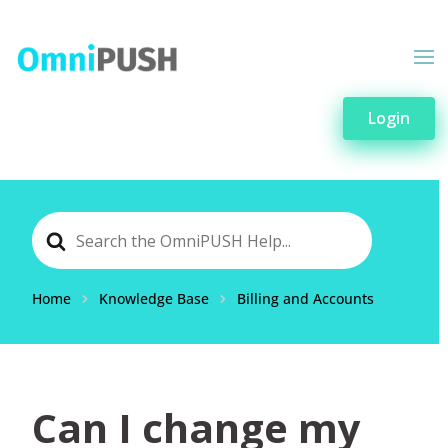
Login
Search
For
Home
Knowledge Base
Billing and Accounts
Can I change my