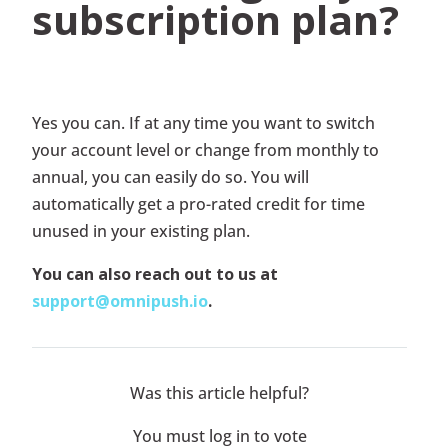
subscription plan?
Yes you can. If at any time you want to switch
your account level or change from monthly to
annual, you can easily do so. You will
automatically get a pro-rated credit for time
unused in your existing plan.
You can also reach out to us at
support@omnipush.io
.
Was this article helpful?
You must log in to vote