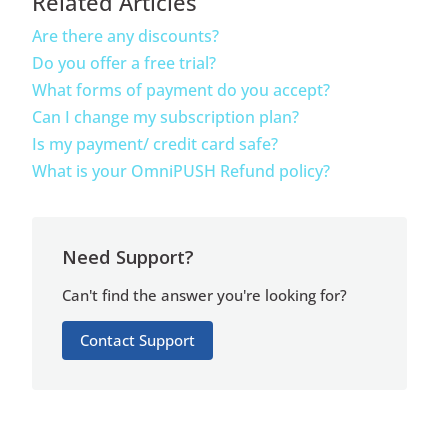
Related Articles
Are there any discounts?
Do you offer a free trial?
What forms of payment do you accept?
Can I change my subscription plan?
Is my payment/ credit card safe?
What is your OmniPUSH Refund policy?
Need Support?
Can't find the answer you're looking for?
Contact Support