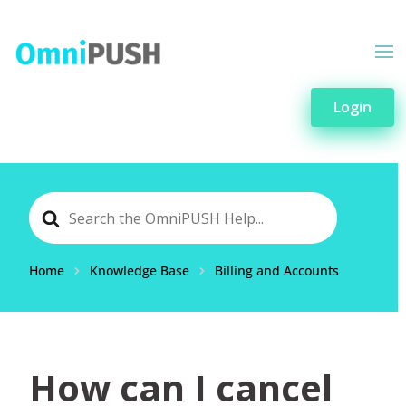
Login
Search
For
Home
Knowledge Base
Billing and Accounts
How can I cancel