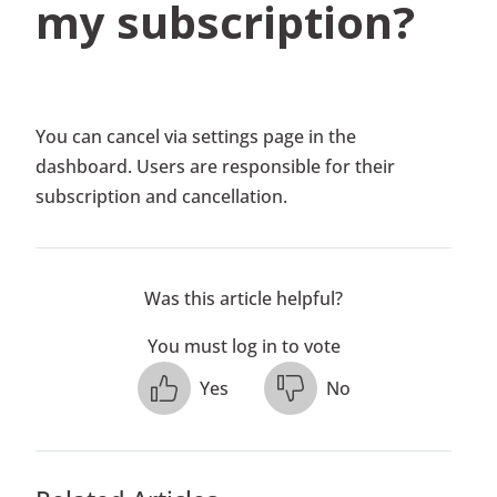
my subscription?
You can cancel via settings page in the
dashboard. Users are responsible for their
subscription and cancellation.
Was this article helpful?
You must log in to vote
Yes
No