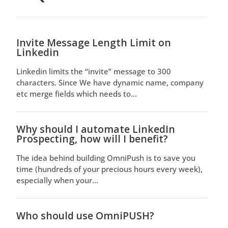
Invite Message Length Limit on
Linkedin
Linkedin limits the “invite” message to 300
characters. Since We have dynamic name, company
etc merge fields which needs to...
Why should I automate LinkedIn
Prospecting, how will I benefit?
The idea behind building OmniPush is to save you
time (hundreds of your precious hours every week),
especially when your...
Who should use OmniPUSH?