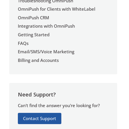
Troubleshooting OmniPush
OmniPush for Clients with WhiteLabel
OmniPush CRM
Integrations with OmniPush
Getting Started
FAQs
Email/SMS/Voice Marketing
Billing and Accounts
Need Support?
Can't find the answer you're looking for?
Contact Support