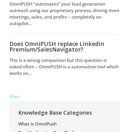
OmniPUSH “automates” your lead generation
outreach using our proprietary process, driving more
meetings, sales, and profits – completely on
autopilot...
Does OmniPUSH replace Linkedin
Premium/SalesNavigator?
This is a wrong comparison but this question is
asked often – OmniPUSH is a automation tool which
works on...
Prev
Knowledge Base Categories
What is OmniPush