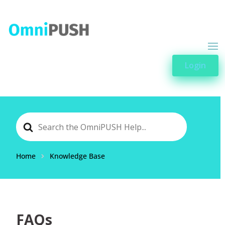
Login
Search
For
Home
Knowledge Base
FAQs