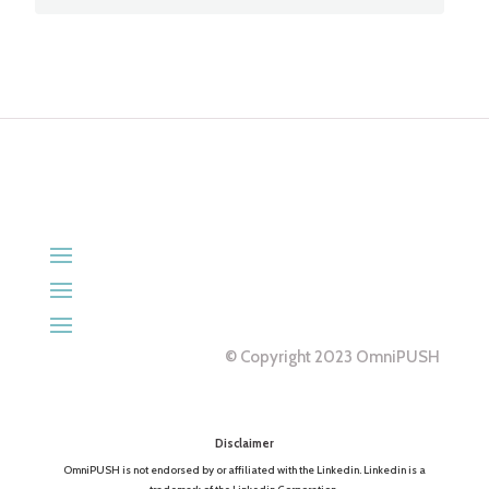
© Copyright 2023 OmniPUSH
Disclaimer
OmniPUSH is not endorsed by or affiliated with the Linkedin. Linkedin is a