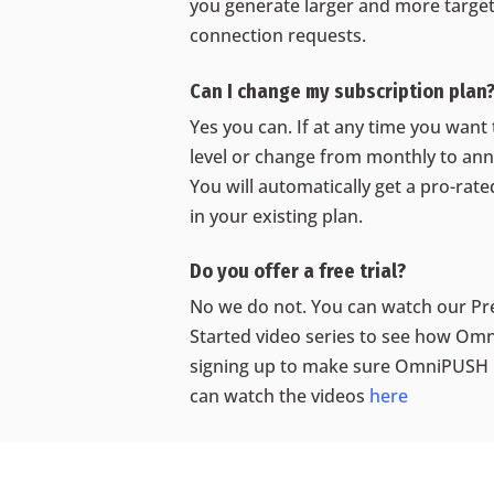
you generate larger and more targete
connection requests.
Can I change my subscription plan
Yes you can. If at any time you want
level or change from monthly to annu
You will automatically get a pro-rat
in your existing plan.
Do you offer a free trial?
No we do not. You can watch our Pr
Started video series to see how O
signing up to make sure OmniPUSH 
can watch the videos
here