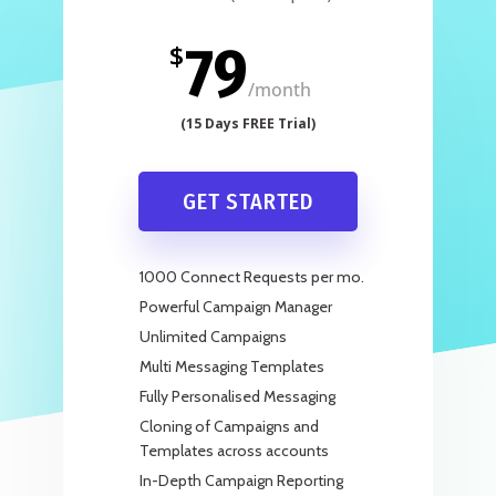
79
$
/
month
GET STARTED
1000 Connect Requests per mo.
Powerful Campaign Manager
Unlimited Campaigns
Multi Messaging Templates
Fully Personalised Messaging
Cloning of Campaigns and
Templates across accounts
In-Depth Campaign Reporting