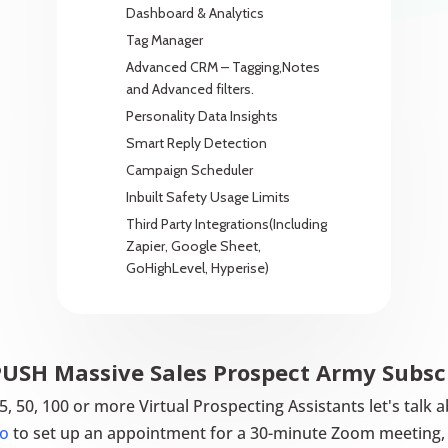
Dashboard & Analytics
Tag Manager
Advanced CRM – Tagging,Notes
and Advanced filters.
Personality Data Insights
Smart Reply Detection
Campaign Scheduler
Inbuilt Safety Usage Limits
Third Party Integrations(Including
Zapier, Google Sheet,
GoHighLevel, Hyperise)
SH Massive Sales Prospect Army Subsc
 25, 50, 100 or more Virtual Prospecting Assistants let's ta
o
to set up an appointment for a 30-minute Zoom meeting, 