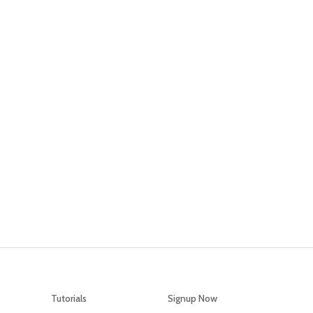
What Are You Waiting For?
tart increasing your social selling and conversio
ough the power of directly reaching your custom
Signup Now
Tutorials
Signup Now