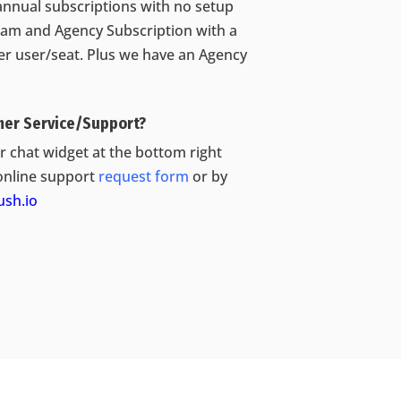
annual subscriptions with no setup
eam and Agency Subscription with a
per user/seat. Plus we have an Agency
mer Service/Support?
 chat widget at the bottom right
online support
request form
or by
sh.io