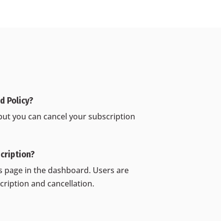
 Policy‍?
but you can cancel your subscription
cription?
gs page in the dashboard. Users are
cription and cancellation.