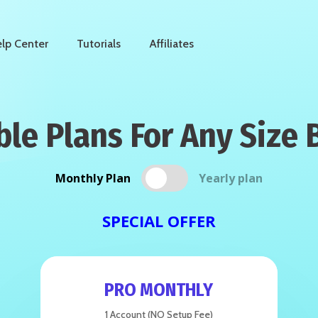
lp Center
Tutorials
Affiliates
ble Plans For Any Size 
Monthly Plan
Yearly plan
SPECIAL OFFER
PRO MONTHLY
1 Account (NO Setup Fee)