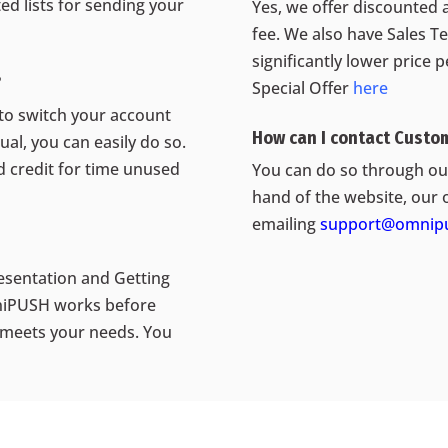
d lists for sending your
Yes, we offer discounted 
fee. We also have Sales T
significantly lower price 
?
Special Offer
here
 to switch your account
How can I contact Custo
al, you can easily do so.
ed credit for time unused
You can do so through our
hand of the website, our 
emailing
support@omnipu
esentation and Getting
mniPUSH works before
meets your needs. You