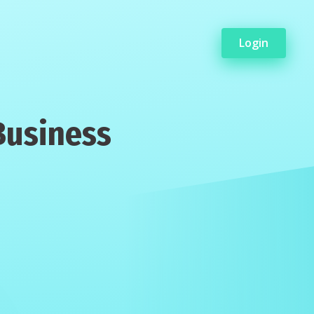
Login
Business