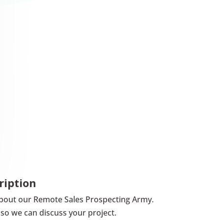
ription
lk about our Remote Sales Prospecting Army.
so we can discuss your project.