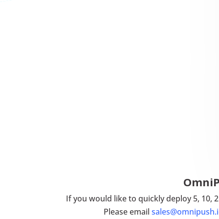
OmniPU
If you would like to quickly deploy 5, 10,
Please email
sales@omnipush.i