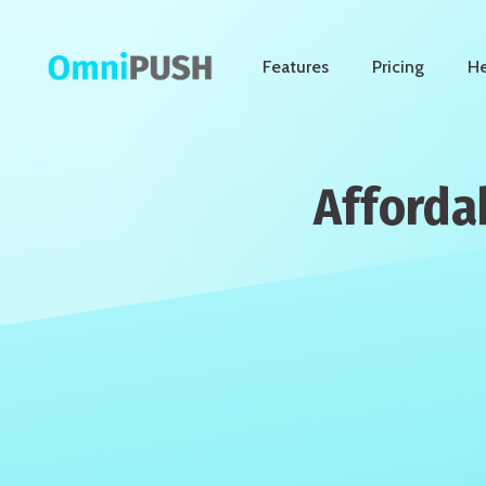
Features
Pricing
He
Afforda