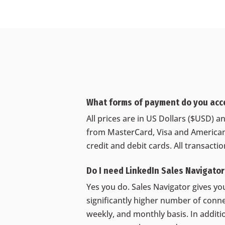
What forms of payment do you acc
All prices are in US Dollars ($USD)
from MasterCard, Visa and American
credit and debit cards. All transacti
Do I need LinkedIn Sales Navigato
Yes you do. Sales Navigator gives you
significantly higher number of conne
weekly, and monthly basis. In additio