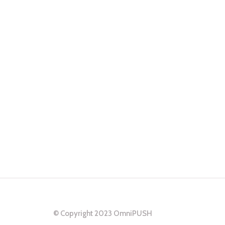
ns
ers.
© Copyright 2023 OmniPUSH