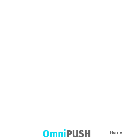
S
thr
Home