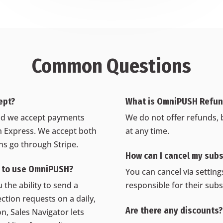
Common Questions
ept?
What is OmniPUSH Refund
 and we accept payments
We do not offer refunds, 
 Express. We accept both
at any time.
ons go through Stripe.
How can I cancel my subs
r to use OmniPUSH?
You can cancel via settin
 the ability to send a
responsible for their subs
ction requests on a daily,
Are there any discounts?
n, Sales Navigator lets