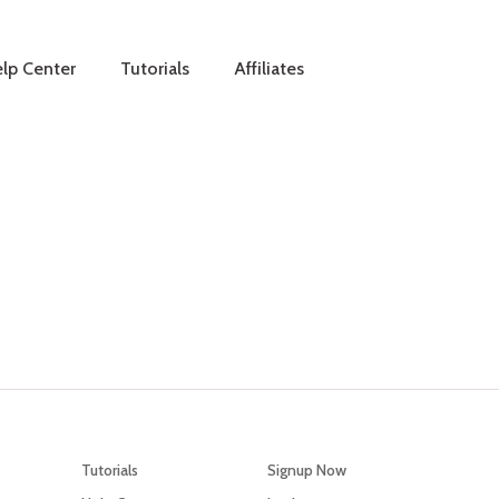
lp Center
Tutorials
Affiliates
Tutorials
Signup Now