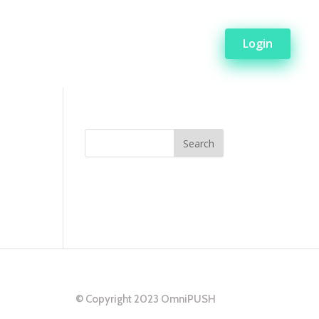
Login
© Copyright 2023 OmniPUSH