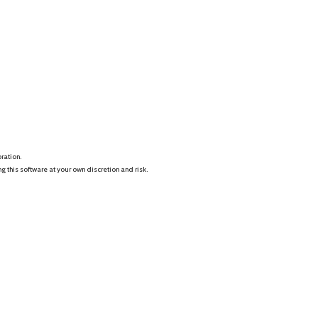
ration.
this software at your own discretion and risk.