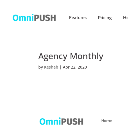
Features
Pricing
He
Agency Monthly
by
Keshab
|
Apr 22, 2020
Home