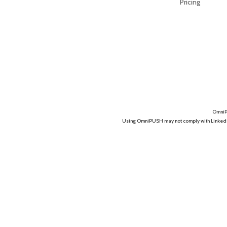
Pricing
OmniPU
Using OmniPUSH may not comply with Linkedin's