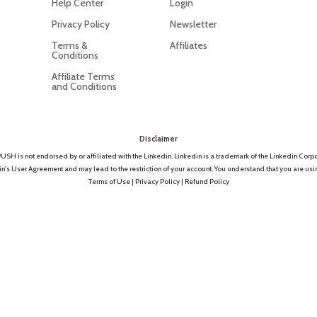
Help Center
Login
Privacy Policy
Newsletter
Terms &
Affiliates
Conditions
Affiliate Terms
and Conditions
Disclaimer
SH is not endorsed by or affiliated with the Linkedin. Linkedin is a trademark of the Linkedin Corpo
 User Agreement and may lead to the restriction of your account. You understand that you are using 
Terms of Use
|
Privacy Policy
|
Refund Policy