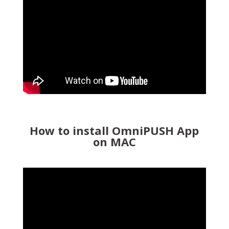
How to install OmniPUSH App
on MAC