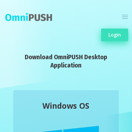
Login
Download OmniPUSH Desktop
Application
Windows OS