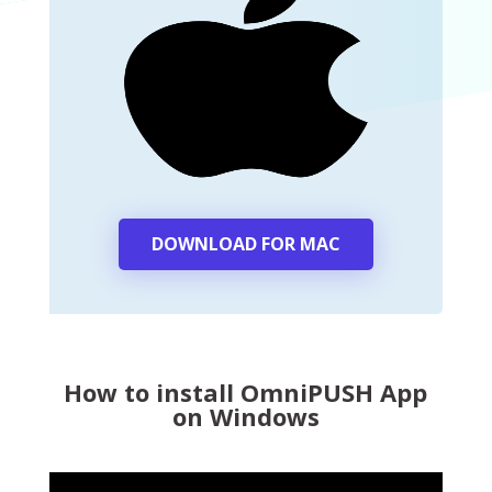
DOWNLOAD FOR MAC
How to install OmniPUSH App
on Windows