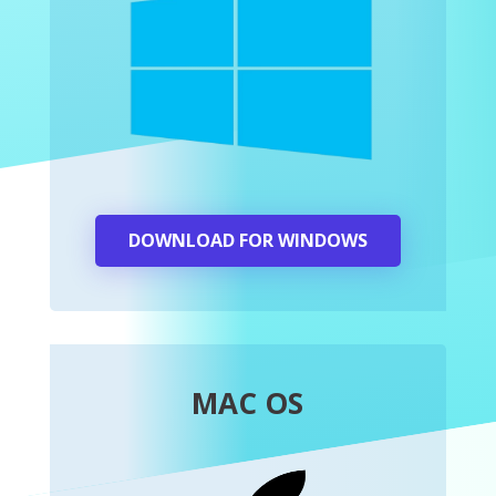
DOWNLOAD FOR WINDOWS
MAC OS