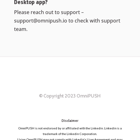
Desktop app?
Please reach out to support –
support@omnipush.io
to check with support
team.
© Copyright 2023 OmniPUSH
Disclaimer
OmniPUSH is not endorsed by or affiliated with the Linkedin. Linkedin is a
trademark of the Linkedin Corporation.
Using OmniPUSH may not comply with Linkedin's User Agreement and may