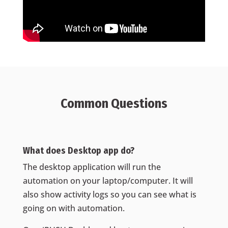
Common Questions
What does Desktop app do?
The desktop application will run the
automation on your laptop/computer. It will
also show activity logs so you can see what is
going on with automation.