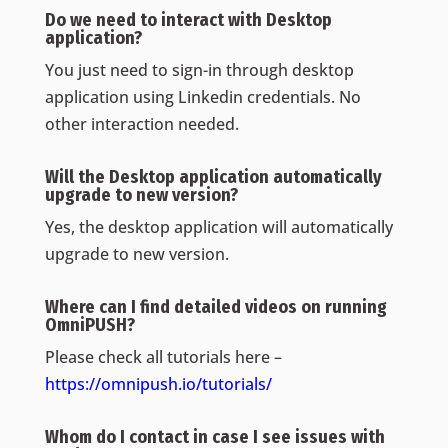
Do we need to interact with Desktop
application?
You just need to sign-in through desktop
application using Linkedin credentials. No
other interaction needed.
Will the Desktop application automatically
upgrade to new version?
Yes, the desktop application will automatically
upgrade to new version.
Where can I find detailed videos on running
OmniPUSH?
Please check all tutorials here –
https://omnipush.io/tutorials/
Whom do I contact in case I see issues with