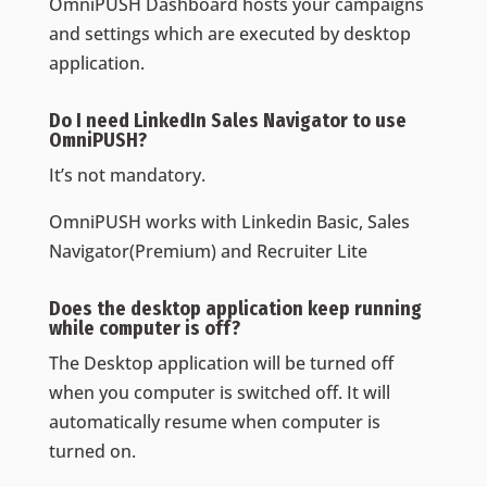
OmniPUSH Dashboard hosts your campaigns
and settings which are executed by desktop
application.
Do I need LinkedIn Sales Navigator to use
OmniPUSH?
It’s not mandatory.
OmniPUSH works with Linkedin Basic, Sales
Navigator(Premium) and Recruiter Lite
Does the desktop application keep running
while computer is off?
The Desktop application will be turned off
when you computer is switched off. It will
automatically resume when computer is
turned on.