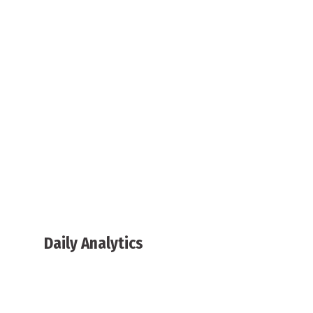
Daily Analytics