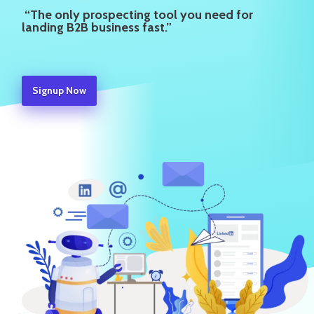
“The only prospecting tool you need for
landing B2B business fast.”
Signup Now