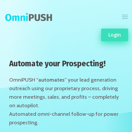
Login
Automate your Prospecting!
OmniPUSH “
automates
” your lead generation
outreach using our proprietary process, driving
more meetings, sales, and profits – completely
on autopilot.
Automated omni-channel follow-up for power
prospecting.