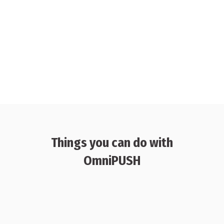
Things you can do with
OmniPUSH