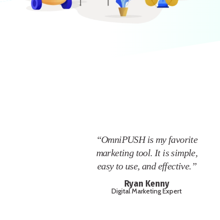
“OmniPUSH is my favorite
marketing tool. It is simple,
easy to use, and effective.”
Ryan Kenny
Digital Marketing Expert